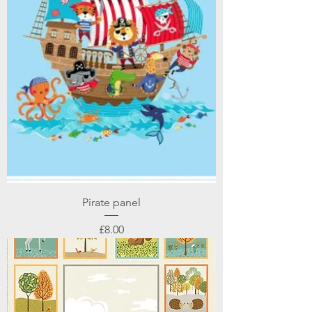
Pirate panel
Price
£8.00