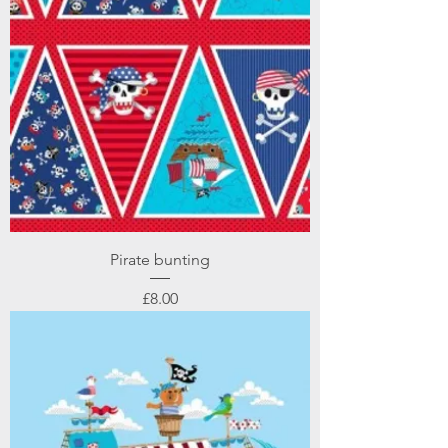
Pirate bunting
Price
£8.00