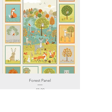
Forest Panel
Price
£8.00