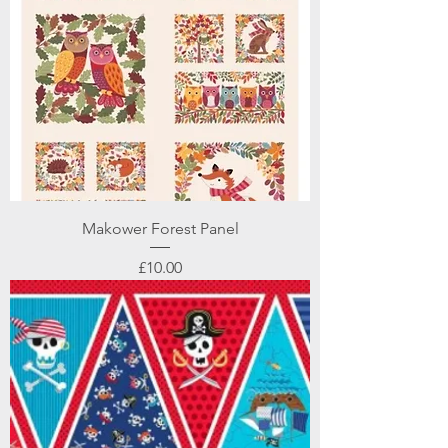
Makower Forest Panel
Price
£10.00