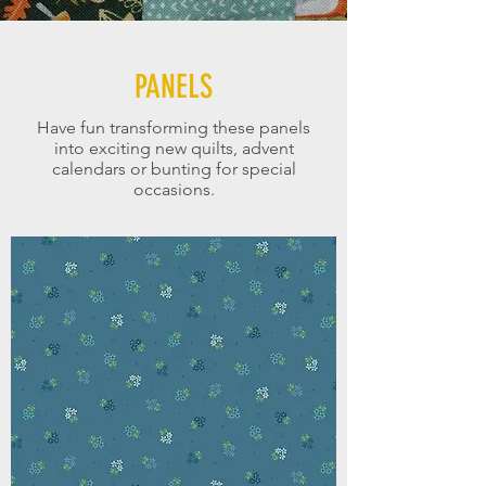
PANELS
Have fun transforming these panels
into exciting new quilts, advent
calendars or bunting for special
occasions.