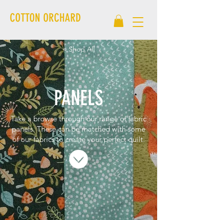
COTTON ORCHARD
< Shop All
PANELS
Take a browse through our range of fabric
panels. These can be matched with some
of our fabrics to create your perfect quilt.