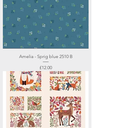
Amelia - Sprig blue 2510 B
Price
£12.00