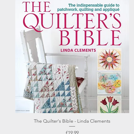
Quick View
The Quilter's Bible - Linda Clements
Price
£19.99