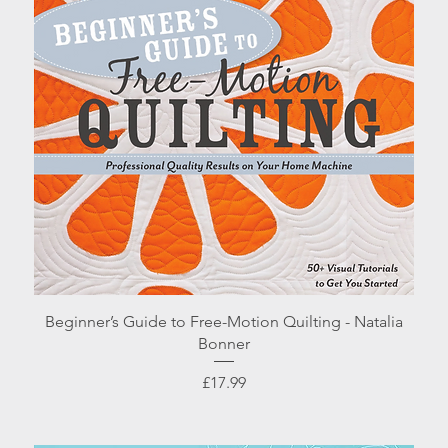
Quick View
Beginner’s Guide to Free-Motion Quilting - Natalia
Bonner
Price
£17.99