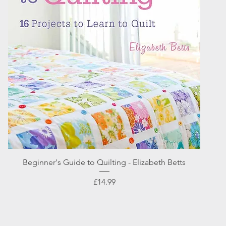
Quick View
Beginner's Guide to Quilting - Elizabeth Betts
Price
£14.99