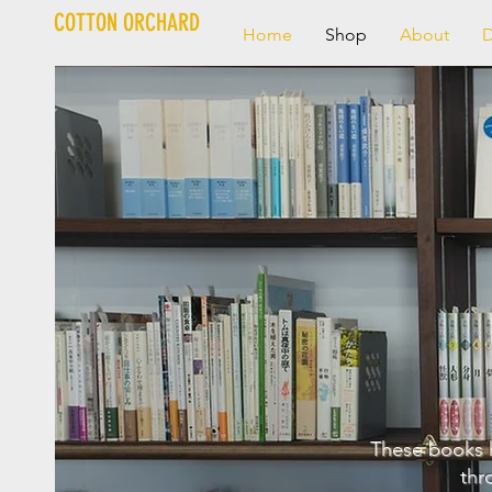
COTTON ORCHARD
Home
Shop
About
D
These books 
thr