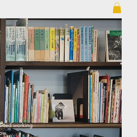
arted working
ow.