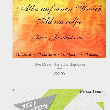
Quick View
One Draw - Jana Jandejskova
Price
£22.00