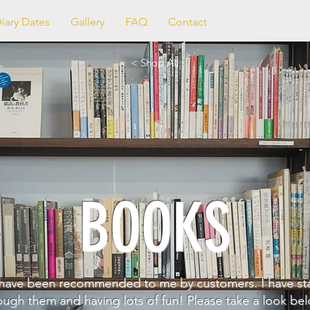
iary Dates
Gallery
FAQ
Contact
< Shop All
BOOKS
have been recommended to me by customers. I have st
ough them and having lots of fun! Please take a look bel