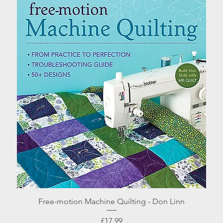
Quick View
Free-motion Machine Quilting - Don Linn
Price
£17.99