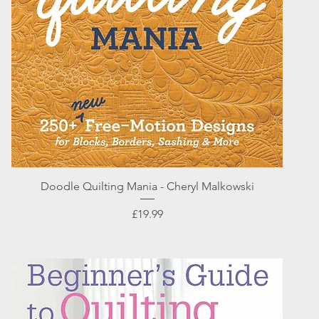
Quick View
Doodle Quilting Mania - Cheryl Malkowski
Price
£19.99