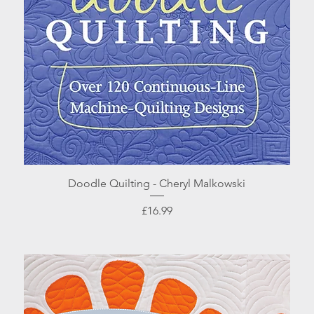
Quick View
Doodle Quilting - Cheryl Malkowski
Price
£16.99