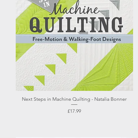
Quick View
Next Steps in Machine Quilting - Natalia Bonner
Price
£17.99