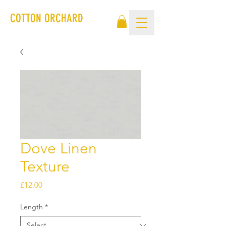
COTTON ORCHARD
Dove Linen
Texture
Price
£12.00
Length
*