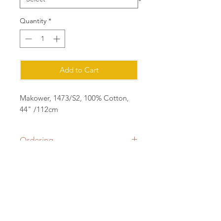
Quantity
*
Add to Cart
Makower, 1473/S2, 100% Cotton,
44" /112cm
Ordering
Please order in multiples of 25cm
eg for 1m of fabric, order quantity 4
(4x25=1m) all fabric will be cut in a
Contact:
continuous length.
sian@cottonorchard.co.uk