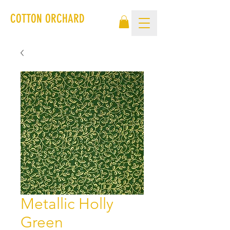
COTTON ORCHARD
Metallic Holly
Green