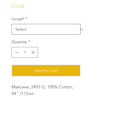
Price
£12.00
Length
*
Quantity
*
Add to Cart
Makower, 2493 G, 100% Cotton,
44" /112cm
Ordering
Please order in multiples of 25cm
eg for 1m of fabric, order quantity 4