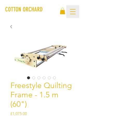
COTTON ORCHARD
Freestyle Quilting
Frame - 1.5 m
(60")
Price
£1,075.00