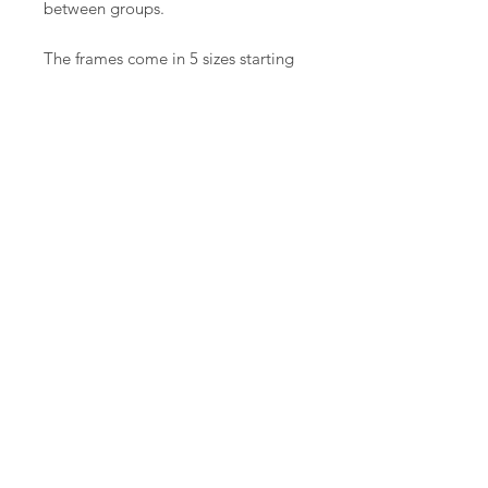
between groups.
The frames come in 5 sizes starting
at 1.2m(48”) and going all the way
up to 3.0m(120”). All the frames are
handmade in our workshop in
Herefordshire.
Each frame is made to order and
will be ready for couriering or
collecting within 4-6 weeks of
placing your order.
The available quilting space is
about 10″ smaller than your frame
size, e.g. a 70″ quilt would need an
80″ frame.
Contact: