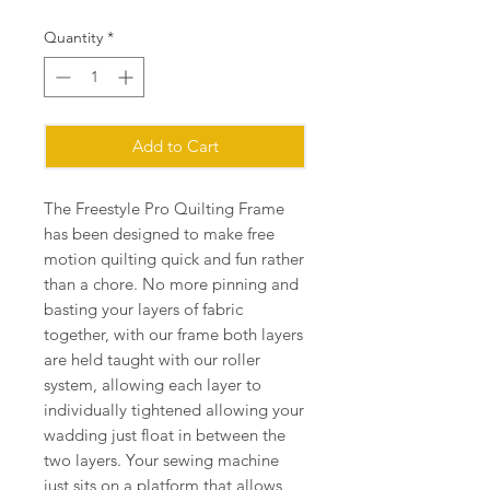
Quantity
*
Add to Cart
The Freestyle Pro Quilting Frame
has been designed to make free
motion quilting quick and fun rather
than a chore. No more pinning and
basting your layers of fabric
together, with our frame both layers
are held taught with our roller
system, allowing each layer to
individually tightened allowing your
wadding just float in between the
two layers. Your sewing machine
just sits on a platform that allows