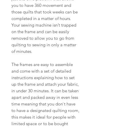
you to have 360 movement and
those quilts that took weeks can be
completed in a matter of hours.
Your sewing machine isn’t trapped
on the frame and can be easily
removed to allow you to go from
quilting to sewing in only a matter
of minutes.
The frames are easy to assemble
and come with a set of detailed
instructions explaining how to set
up the frame and attach your fabric,
in under 30 minutes. It can be taken
apart and packed away in even less
time meaning that you don`t have
to have a designated quilting room,
this makes it ideal for people with
limited space or to be bought