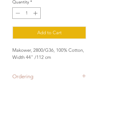
Quantity
*
Add to Cart
Makower, 2800/G36, 100% Cotton,
Width 44" /112 cm
Ordering
Please order in multiples of 25cm
eg for 1m of fabric, order quantity 4
(4x25=1m) all fabric will be cut in a
Contact:
continuous length.
sian@cottonorchard.co.uk