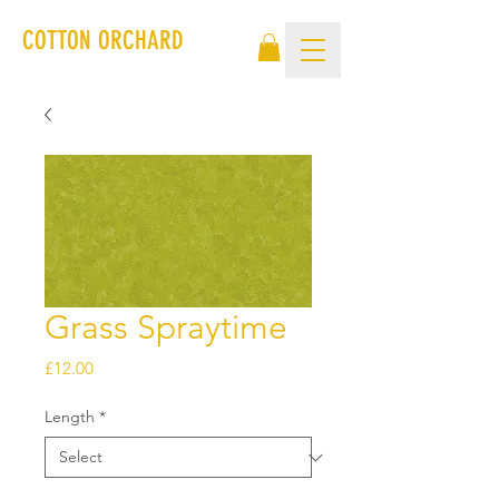
COTTON ORCHARD
Grass Spraytime
Price
£12.00
Length
*