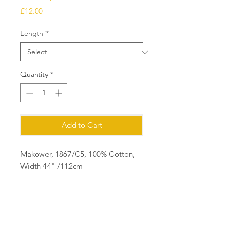
Price
£12.00
Length
*
Quantity
*
Add to Cart
Makower, 1867/C5, 100% Cotton,
Width 44" /112cm
Ordering
Please order in multiples of 25cm
eg for 1m of fabric, order quantity 4