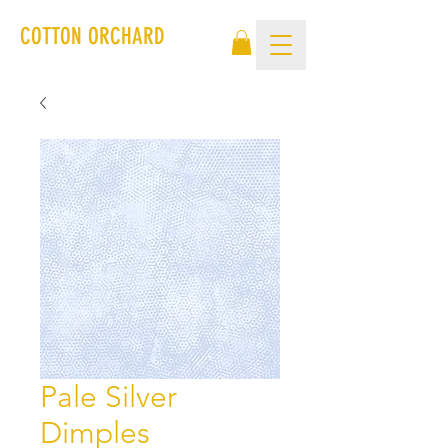
COTTON ORCHARD
Pale Silver
Dimples