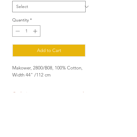
Quantity
*
Add to Cart
Makower, 2800/B08, 100% Cotton,
Width 44" /112 cm
Ordering
Please order in multiples of 25cm
eg for 1m of fabric, order quantity 4
(4x25=1m) all fabric will be cut in a
Contact:
continuous length.
sian@cottonorchard.co.uk