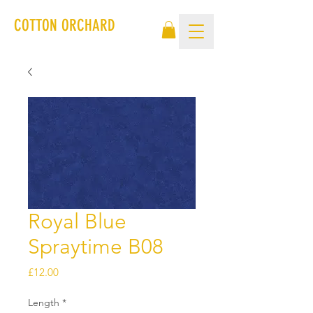
COTTON ORCHARD
Royal Blue
Spraytime B08
Price
£12.00
Length
*