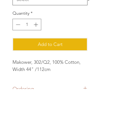
Quantity
*
Add to Cart
Makower, 302/Q2, 100% Cotton,
Width 44" /112cm
Ordering
Please order in multiples of 25cm
eg for 1m of fabric, order quantity 4
(4x25=1m) all fabric will be cut in a
Contact:
continuous length.
sian@cottonorchard.co.uk