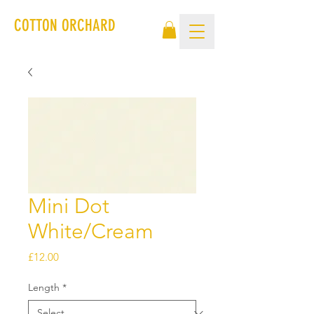
COTTON ORCHARD
Mini Dot
White/Cream
Price
£12.00
Length
*