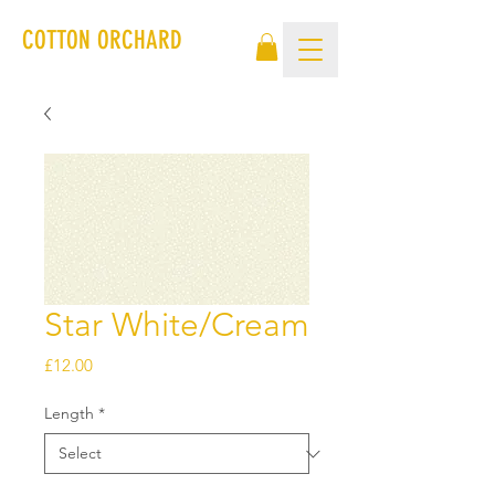
COTTON ORCHARD
Star White/Cream
Price
£12.00
Length
*