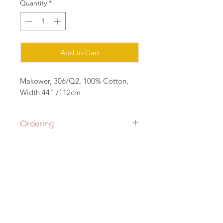
Quantity
*
Add to Cart
Makower, 306/Q2, 100% Cotton,
Width 44" /112cm
Ordering
Please order in multiples of 25cm
eg for 1m of fabric, order quantity 4
(4x25=1m) all fabric will be cut in a
Contact:
continuous length.
sian@cottonorchard.co.uk